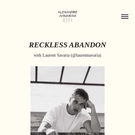
RECKLESS ABANDON
with Laurent Savaria (@laurentsavaria)