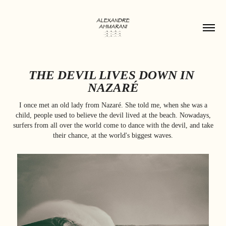
THE DEVIL LIVES DOWN IN 
NAZARÉ
I once met an old lady from Nazaré. She told me, when she was a
child, people used to believe the devil lived at the beach. Nowadays,
surfers from all over the world come to dance with the devil, and take
their chance, at the world's biggest waves.